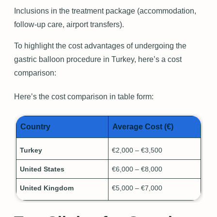
Inclusions in the treatment package (accommodation,
follow-up care, airport transfers).
To highlight the cost advantages of undergoing the
gastric balloon procedure in Turkey, here’s a cost
comparison:
Here’s the cost comparison in table form:
Country
Average Cost (€)
Turkey
€2,000 – €3,500
United States
€6,000 – €8,000
United Kingdom
€5,000 – €7,000