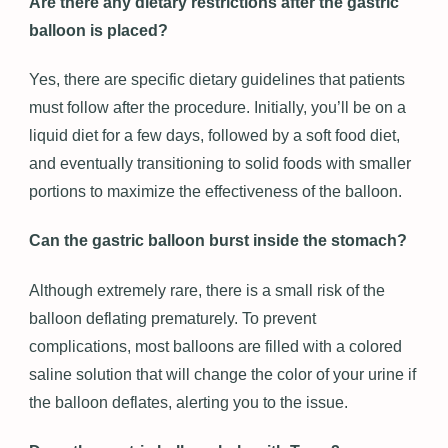
Are there any dietary restrictions after the gastric
balloon is placed?
Yes, there are specific dietary guidelines that patients
must follow after the procedure. Initially, you’ll be on a
liquid diet for a few days, followed by a soft food diet,
and eventually transitioning to solid foods with smaller
portions to maximize the effectiveness of the balloon.
Can the gastric balloon burst inside the stomach?
Although extremely rare, there is a small risk of the
balloon deflating prematurely. To prevent
complications, most balloons are filled with a colored
saline solution that will change the color of your urine if
the balloon deflates, alerting you to the issue.