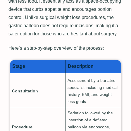
with less food. It essentially acts as a space-occupying
device that curbs appetite and encourages portion
control. Unlike surgical weight loss procedures, the
gastric balloon does not require incisions, making it a
safer option for those who are hesitant about surgery.
Here’s a step-by-step overview of the process:
Stage
Description
Assessment by a bariatric
specialist including medical
Consultation
history, BMI, and weight
loss goals.
Sedation followed by the
insertion of a deflated
Procedure
balloon via endoscope,