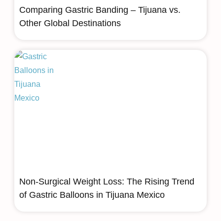
Comparing Gastric Banding – Tijuana vs.
Other Global Destinations
Non-Surgical Weight Loss: The Rising Trend
of Gastric Balloons in Tijuana Mexico