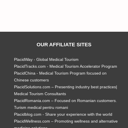
OUR AFFILIATE SITES
PlacidWay - Global Medical Tourism
PlacidTracks.com - Medical Tourism Accelerator Program
PlacidChina - Medical Tourism Program focused on
Chinese customers
PlacidSolutions.com – Presenting industry best practices|
Medical Tourism Consultants
PlacidRomania.com – Focused on Romanian customers.
Turism medical pentru romani
Placidblog.com - Share your experience with the world
PlacidWellness.com – Promoting wellness and alternative