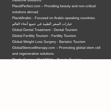
medicine solutions.
PlacidPerfect.com – Providing beauty and non-critical
solutions abroad
PlacidArabic - Focused on Arabic-speaking countries.
خيارات السفر الطبية في جميع أنحاء العالم
Global Dental Treatment - Dental Tourism
Global Fertility Tourism - Fertility Tourism
Global Weight Loss Surgery - Bariatric Tourism
GlobalStemcelltherapy.com – Promoting global stem cell
and regenerative solutions.
Plastic Surgery WorldWide - Beauty Tourism
MedicalTourism.video – Only dedicated site for Medical
Tourism videos
Mexicoboarderdentist.com – Promoting dentists in Mexico.
Global Addiction Care – Heal. Hope. Recover
Use of this website constitutes acceptance of the
PlacidWay.com
Terms of Use
,
Privacy