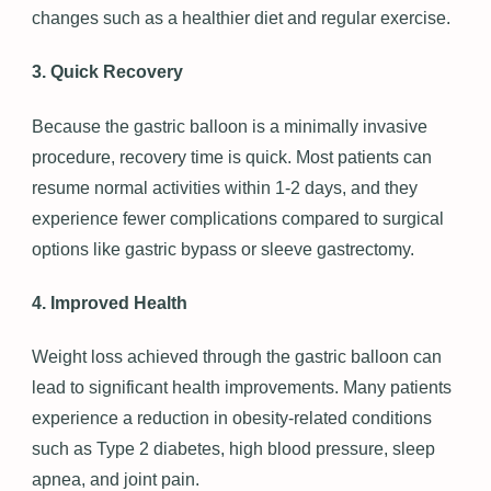
changes such as a healthier diet and regular exercise.
3. Quick Recovery
Because the gastric balloon is a minimally invasive
procedure, recovery time is quick. Most patients can
resume normal activities within 1-2 days, and they
experience fewer complications compared to surgical
options like gastric bypass or sleeve gastrectomy.
4. Improved Health
Weight loss achieved through the gastric balloon can
lead to significant health improvements. Many patients
experience a reduction in obesity-related conditions
such as Type 2 diabetes, high blood pressure, sleep
apnea, and joint pain.