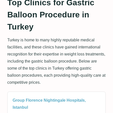
Top Clinics for Gastric
Balloon Procedure in
Turkey
Turkey is home to many highly reputable medical
facilities, and these clinics have gained international
recognition for their expertise in weight loss treatments,
including the gastric balloon procedure. Below are
some of the top clinics in Turkey offering gastric
balloon procedures, each providing high-quality care at
competitive prices.
Group Florence Nightingale Hospitals,
Istanbul