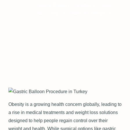
Gastric Balloon Procedure in Turkey – A
Non-Surgical Solution for Weight Loss
Obesity is a growing health concern globally, leading to
a rise in medical treatments and weight loss solutions
designed to help people regain control over their
weight and health. While surgical options like gastric