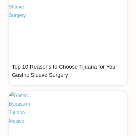
Top 10 Reasons to Choose Tijuana for Your
Gastric Sleeve Surgery