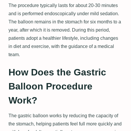
The procedure typically lasts for about 20-30 minutes
and is performed endoscopically under mild sedation.
The balloon remains in the stomach for six months to a
year, after which it is removed. During this period,
patients adopt a healthier lifestyle, including changes
in diet and exercise, with the guidance of a medical
team.
How Does the Gastric
Balloon Procedure
Work?
The gastric balloon works by reducing the capacity of
the stomach, helping patients feel full more quickly and