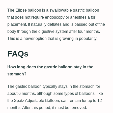
The Elipse balloon is a swallowable gastric balloon
that does not require endoscopy or anesthesia for
placement. It naturally deflates and is passed out of the
body through the digestive system after four months.
This is a newer option that is growing in popularity.
FAQs
How long does the gastric balloon stay in the
stomach?
The gastric balloon typically stays in the stomach for
about 6 months, although some types of balloons, like
the Spatz Adjustable Balloon, can remain for up to 12
months. After this period, it must be removed.