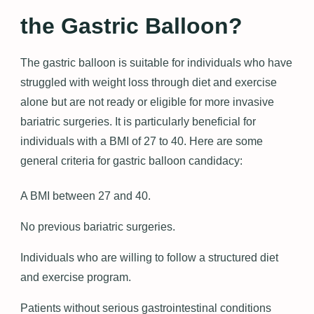
the Gastric Balloon?
The gastric balloon is suitable for individuals who have
struggled with weight loss through diet and exercise
alone but are not ready or eligible for more invasive
bariatric surgeries. It is particularly beneficial for
individuals with a BMI of 27 to 40. Here are some
general criteria for gastric balloon candidacy:
A BMI between 27 and 40.
No previous bariatric surgeries.
Individuals who are willing to follow a structured diet
and exercise program.
Patients without serious gastrointestinal conditions