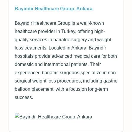
Bayindir Healthcare Group, Ankara
Bayındır Healthcare Group is a well-known
healthcare provider in Turkey, offering high-
quality services in bariatric surgery and weight
loss treatments. Located in Ankara, Bayındır
hospitals provide advanced medical care for both
domestic and international patients. Their
experienced bariatric surgeons specialize in non-
surgical weight loss procedures, including gastric
balloon placement, with a focus on long-term
success.