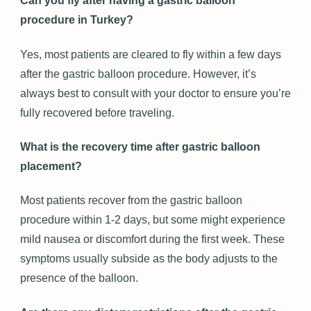
Can you fly after having a gastric balloon
procedure in Turkey?
Yes, most patients are cleared to fly within a few days
after the gastric balloon procedure. However, it’s
always best to consult with your doctor to ensure you’re
fully recovered before traveling.
What is the recovery time after gastric balloon
placement?
Most patients recover from the gastric balloon
procedure within 1-2 days, but some might experience
mild nausea or discomfort during the first week. These
symptoms usually subside as the body adjusts to the
presence of the balloon.