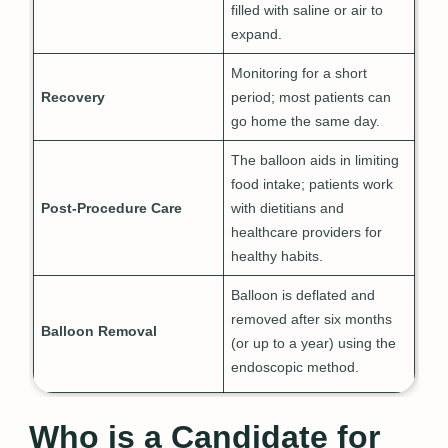
filled with saline or air to
expand.
Monitoring for a short
Recovery
period; most patients can
go home the same day.
The balloon aids in limiting
food intake; patients work
Post-Procedure Care
with dietitians and
healthcare providers for
healthy habits.
Balloon is deflated and
removed after six months
Balloon Removal
(or up to a year) using the
endoscopic method.
Who is a Candidate for