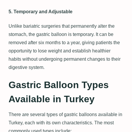
5. Temporary and Adjustable
Unlike bariatric surgeries that permanently alter the
stomach, the gastric balloon is temporary. It can be
removed after six months to a year, giving patients the
opportunity to lose weight and establish healthier
habits without undergoing permanent changes to their
digestive system.
Gastric Balloon Types
Available in Turkey
There are several types of gastric balloons available in
Turkey, each with its own characteristics. The most
commonly used types include: