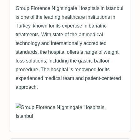
Group Florence Nightingale Hospitals in Istanbul
is one of the leading healthcare institutions in
Turkey, known for its expertise in bariatric
treatments. With state-of-the-art medical
technology and internationally accredited
standards, the hospital offers a range of weight
loss solutions, including the gastric balloon
procedure. The hospital is renowned for its
experienced medical team and patient-centered
approach.