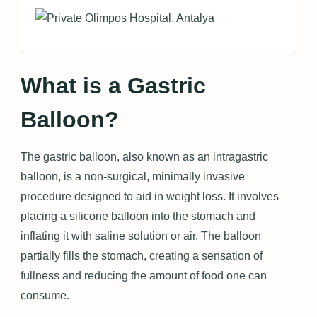
What is a Gastric
Balloon?
The gastric balloon, also known as an intragastric
balloon, is a non-surgical, minimally invasive
procedure designed to aid in weight loss. It involves
placing a silicone balloon into the stomach and
inflating it with saline solution or air. The balloon
partially fills the stomach, creating a sensation of
fullness and reducing the amount of food one can
consume.