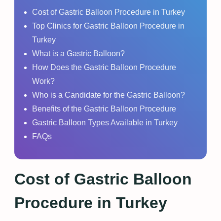
Cost of Gastric Balloon Procedure in Turkey
Top Clinics for Gastric Balloon Procedure in
Turkey
What is a Gastric Balloon?
How Does the Gastric Balloon Procedure
Work?
Who is a Candidate for the Gastric Balloon?
Benefits of the Gastric Balloon Procedure
Gastric Balloon Types Available in Turkey
FAQs
Cost of Gastric Balloon
Procedure in Turkey