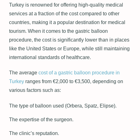
Turkey is renowned for offering high-quality medical
services at a fraction of the cost compared to other
countries, making it a popular destination for medical
tourism. When it comes to the gastric balloon
procedure, the cost is significantly lower than in places
like the United States or Europe, while still maintaining
international standards of healthcare.
The average
cost of a gastric balloon procedure in
Turkey
ranges from €2,000 to €3,500, depending on
various factors such as:
The type of balloon used (Orbera, Spatz, Elipse).
The expertise of the surgeon.
The clinic’s reputation.