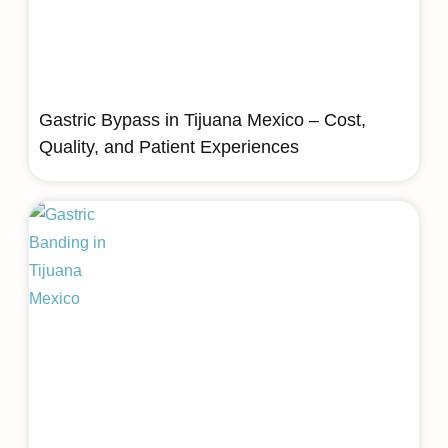
Gastric Bypass in Tijuana Mexico – Cost,
Quality, and Patient Experiences