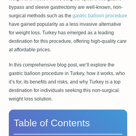
bypass and sleeve gastrectomy are well-known, non-
surgical methods such as the
gastric balloon procedure
have gained popularity as a less invasive alternative
for weight loss. Turkey has emerged as a leading
destination for this procedure, offering high-quality care
at affordable prices.
In this comprehensive blog post, we’ll explore the
gastric balloon procedure in Turkey, how it works, who
it’s for, its benefits and risks, and why Turkey is a top
destination for individuals seeking this non-surgical
weight loss solution.
Table of Contents