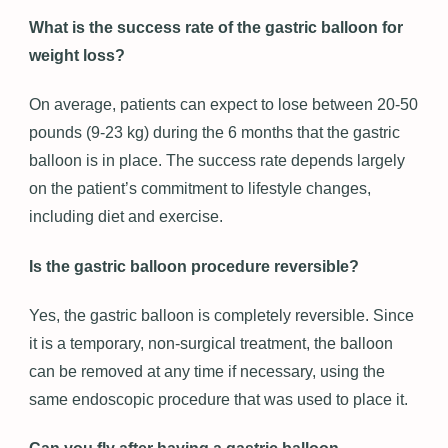
What is the success rate of the gastric balloon for
weight loss?
On average, patients can expect to lose between 20-50
pounds (9-23 kg) during the 6 months that the gastric
balloon is in place. The success rate depends largely
on the patient’s commitment to lifestyle changes,
including diet and exercise.
Is the gastric balloon procedure reversible?
Yes, the gastric balloon is completely reversible. Since
it is a temporary, non-surgical treatment, the balloon
can be removed at any time if necessary, using the
same endoscopic procedure that was used to place it.