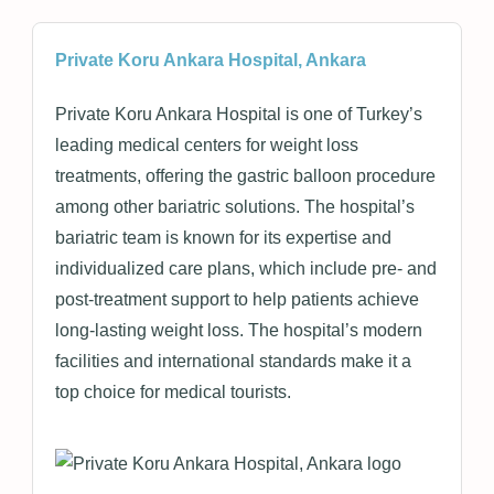
Private Koru Ankara Hospital, Ankara
Private Koru Ankara Hospital is one of Turkey’s
leading medical centers for weight loss
treatments, offering the gastric balloon procedure
among other bariatric solutions. The hospital’s
bariatric team is known for its expertise and
individualized care plans, which include pre- and
post-treatment support to help patients achieve
long-lasting weight loss. The hospital’s modern
facilities and international standards make it a
top choice for medical tourists.