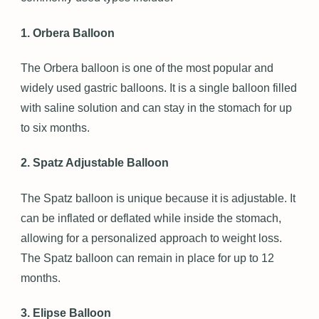
1. Orbera Balloon
The Orbera balloon is one of the most popular and
widely used gastric balloons. It is a single balloon filled
with saline solution and can stay in the stomach for up
to six months.
2. Spatz Adjustable Balloon
The Spatz balloon is unique because it is adjustable. It
can be inflated or deflated while inside the stomach,
allowing for a personalized approach to weight loss.
The Spatz balloon can remain in place for up to 12
months.
3. Elipse Balloon