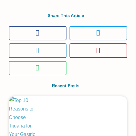
Share This Article
Recent Posts