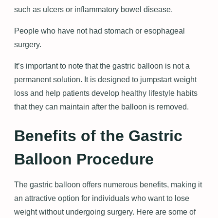
such as ulcers or inflammatory bowel disease.
People who have not had stomach or esophageal
surgery.
It’s important to note that the gastric balloon is not a
permanent solution. It is designed to jumpstart weight
loss and help patients develop healthy lifestyle habits
that they can maintain after the balloon is removed.
Benefits of the Gastric
Balloon Procedure
The gastric balloon offers numerous benefits, making it
an attractive option for individuals who want to lose
weight without undergoing surgery. Here are some of