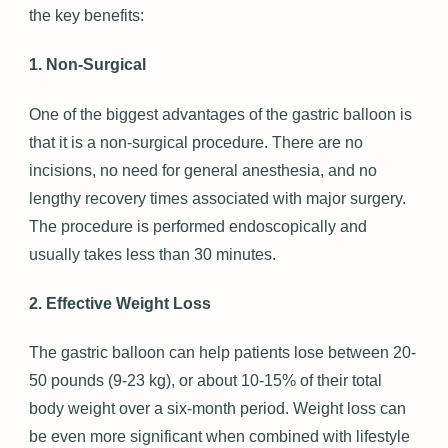
the key benefits:
1. Non-Surgical
One of the biggest advantages of the gastric balloon is
that it is a non-surgical procedure. There are no
incisions, no need for general anesthesia, and no
lengthy recovery times associated with major surgery.
The procedure is performed endoscopically and
usually takes less than 30 minutes.
2. Effective Weight Loss
The gastric balloon can help patients lose between 20-
50 pounds (9-23 kg), or about 10-15% of their total
body weight over a six-month period. Weight loss can
be even more significant when combined with lifestyle