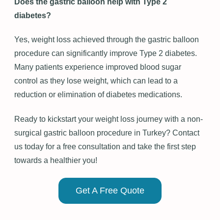
Does the gastric balloon help with Type 2
diabetes?
Yes, weight loss achieved through the gastric balloon
procedure can significantly improve Type 2 diabetes.
Many patients experience improved blood sugar
control as they lose weight, which can lead to a
reduction or elimination of diabetes medications.
Ready to kickstart your weight loss journey with a non-
surgical gastric balloon procedure in Turkey? Contact
us today for a free consultation and take the first step
towards a healthier you!
Get A Free Quote