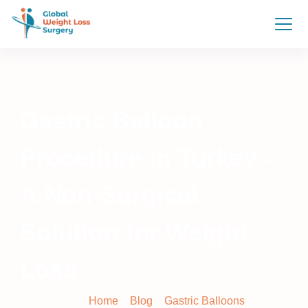
Gastric Balloon
Procedure in Turkey –
A Non-Surgical
Solution for Weight
Loss
Home
»
Blog
»
Gastric Balloons
»