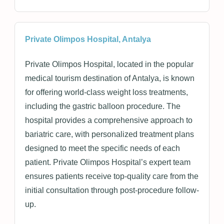
Private Olimpos Hospital, Antalya
Private Olimpos Hospital, located in the popular
medical tourism destination of Antalya, is known
for offering world-class weight loss treatments,
including the gastric balloon procedure. The
hospital provides a comprehensive approach to
bariatric care, with personalized treatment plans
designed to meet the specific needs of each
patient. Private Olimpos Hospital’s expert team
ensures patients receive top-quality care from the
initial consultation through post-procedure follow-
up.